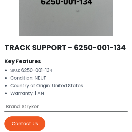
TRACK SUPPORT - 6250-001-134
Key Features
SKU: 6250-001-134
Condition: NEUF
Country of Origin: United States
Warranty: 1 AN
Brand
:
Stryker
Contact Us