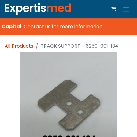
 Capital
.
Contact us for more information.
All Products
TRACK SUPPORT - 6250-001-134