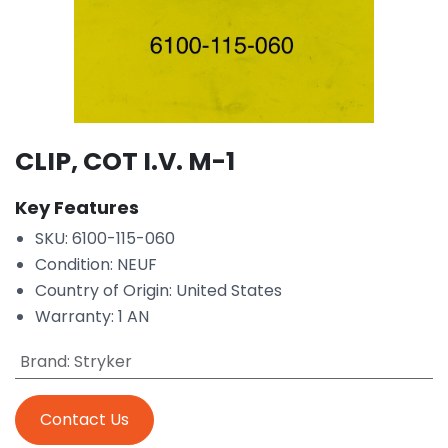
CLIP, COT I.V. M-1
Key Features
SKU: 6100-115-060
Condition: NEUF
Country of Origin: United States
Warranty: 1 AN
Brand
:
Stryker
Contact Us