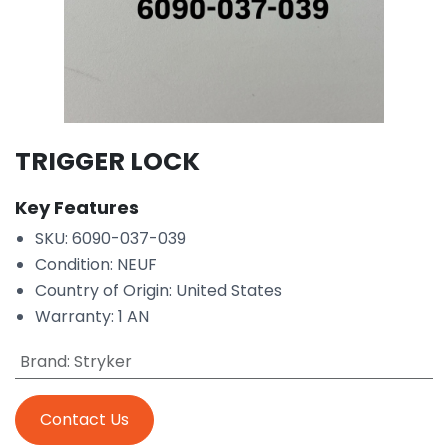
TRIGGER LOCK
Key Features
SKU: 6090-037-039
Condition: NEUF
Country of Origin: United States
Warranty: 1 AN
Brand
:
Stryker
Contact Us