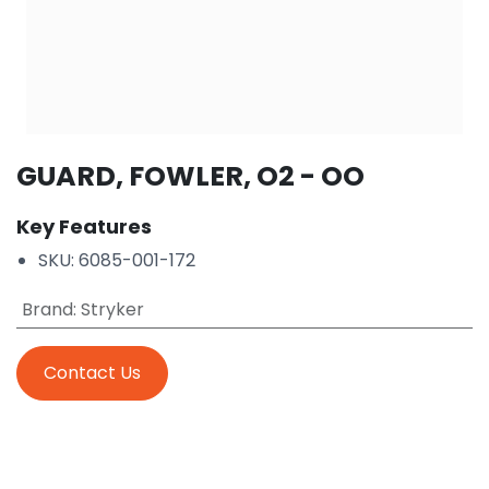
GUARD, FOWLER, O2 - OO
Key Features
SKU: 6085-001-172
Brand
:
Stryker
Contact Us