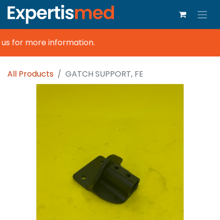
s for more information.
All Products
GATCH SUPPORT, FE