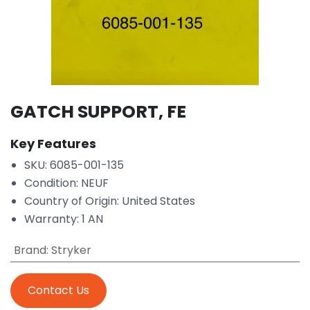
GATCH SUPPORT, FE
Key Features
SKU: 6085-001-135
Condition: NEUF
Country of Origin: United States
Warranty: 1 AN
Brand
:
Stryker
Contact Us