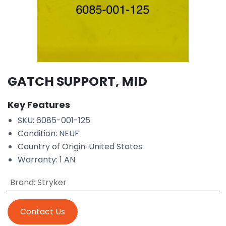
GATCH SUPPORT, MID
Key Features
SKU: 6085-001-125
Condition: NEUF
Country of Origin: United States
Warranty: 1 AN
Brand
:
Stryker
Contact Us