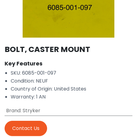
BOLT, CASTER MOUNT
Key Features
SKU: 6085-001-097
Condition: NEUF
Country of Origin: United States
Warranty: 1 AN
Brand
:
Stryker
Contact Us