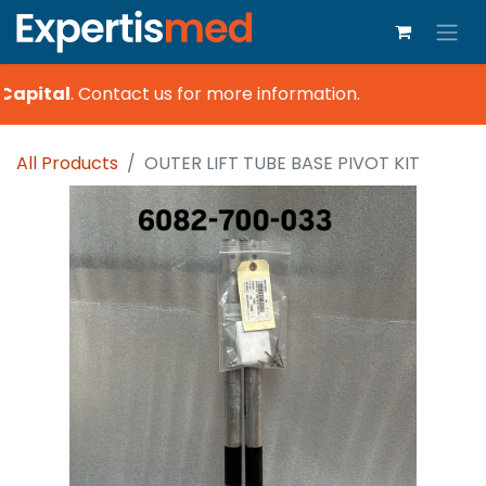
Capital
.
Contact us for more information.
All Products
OUTER LIFT TUBE BASE PIVOT KIT