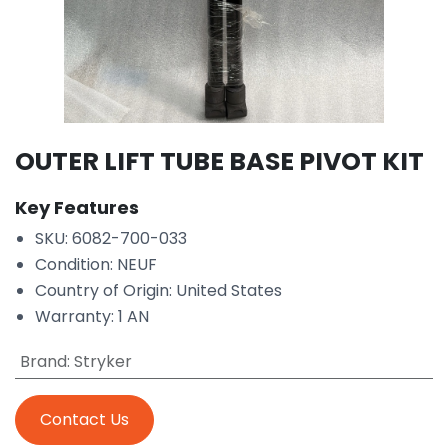
OUTER LIFT TUBE BASE PIVOT KIT
Key Features
SKU: 6082-700-033
Condition: NEUF
Country of Origin: United States
Warranty: 1 AN
Brand
:
Stryker
Contact Us