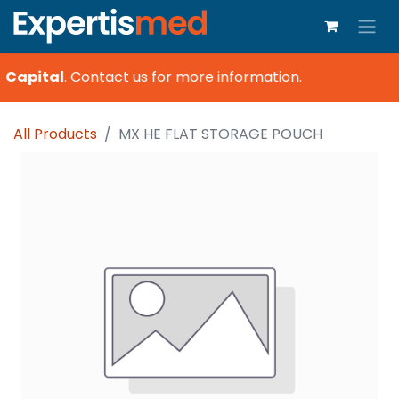
 Capital
.
Contact us for more information.
All Products
MX HE FLAT STORAGE POUCH