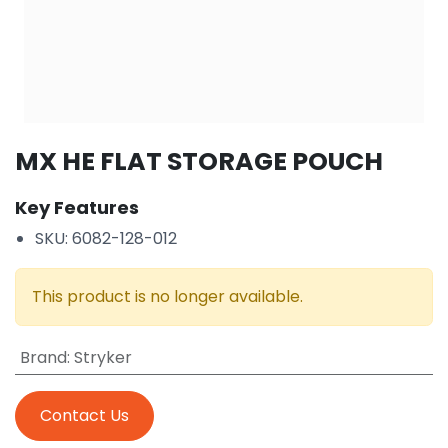
MX HE FLAT STORAGE POUCH
Key Features
SKU: 6082-128-012
This product is no longer available.
Brand
:
Stryker
Contact Us