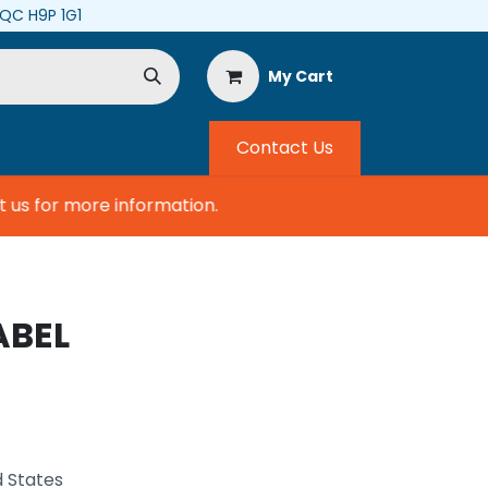
, QC H9P 1G1
My Cart
Contact Us
s for more information.
ABEL
d States