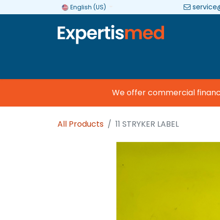
service
English (US)
Company
Categories
Brands
We offer commercial financing
All Products
11 STRYKER LABEL