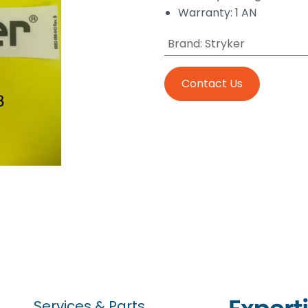
Warranty: 1 AN
Brand
:
Stryker
Contact Us
Services & Parts