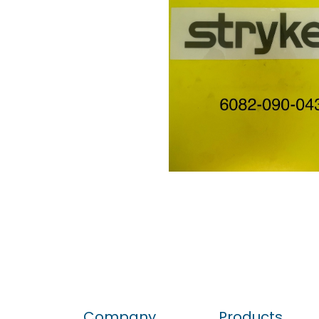
Company
Products