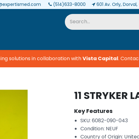
@expertismed.com
(514)633-8000
601 Av. Orly, Dorval
Services & Parts
Biomedical
 solutions in collaboration with
Vista Capital
.
Contact u
11 STRYKER L
Key Features
SKU: 6082-090-043
Condition: NEUF
Country of Origin: Unite