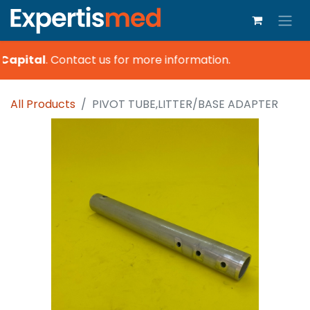
Capital
.
Contact us for more information.
All Products
PIVOT TUBE,LITTER/BASE ADAPTER