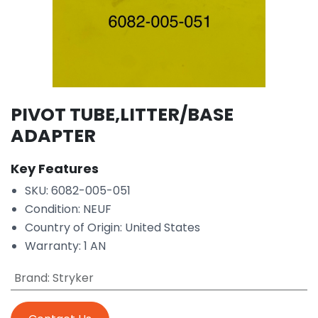
PIVOT TUBE,LITTER/BASE
ADAPTER
Key Features
SKU: 6082-005-051
Condition: NEUF
Country of Origin: United States
Warranty: 1 AN
Brand
:
Stryker