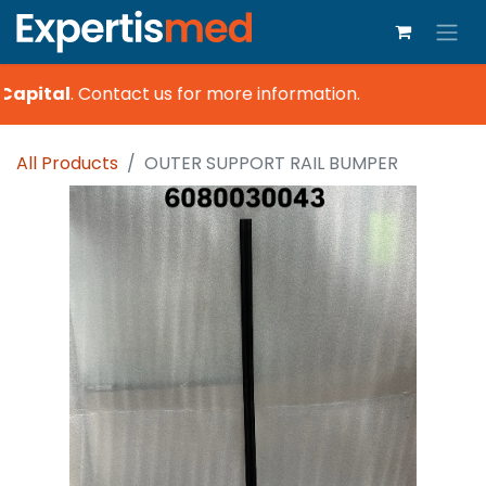
Capital
.
Contact us for more information.
All Products
OUTER SUPPORT RAIL BUMPER