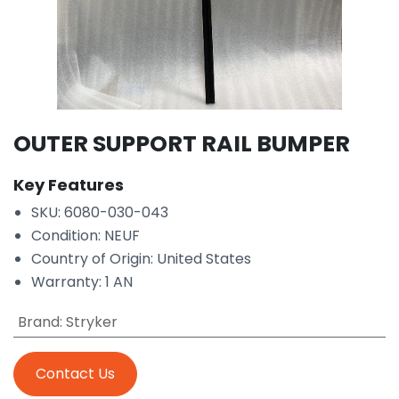
OUTER SUPPORT RAIL BUMPER
Key Features
SKU: 6080-030-043
Condition: NEUF
Country of Origin: United States
Warranty: 1 AN
Brand
:
Stryker
Contact Us