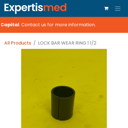
Capital
.
Contact us for more information.
All Products
LOCK BAR WEAR RING 1 1/2