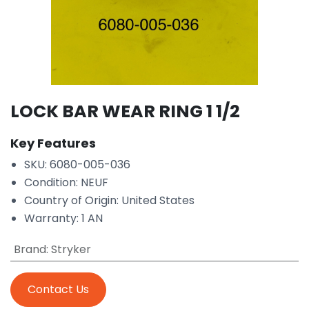
LOCK BAR WEAR RING 1 1/2
Key Features
SKU: 6080-005-036
Condition: NEUF
Country of Origin: United States
Warranty: 1 AN
Brand
:
Stryker
Contact Us