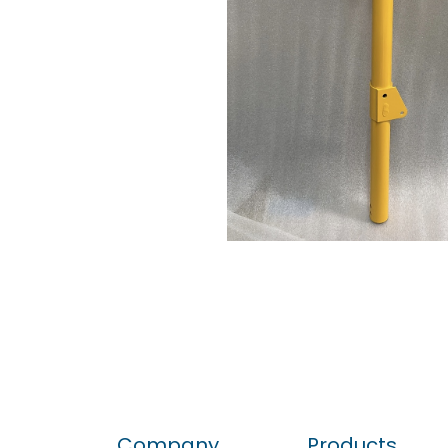
Company
Products