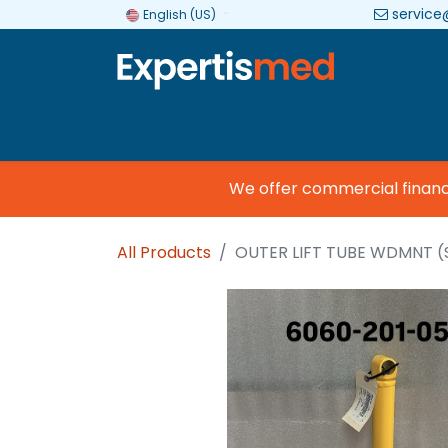
service
English (US)
Company
Categories
Brands
We offer commercial financing
All Products
OUTER LIFT TUBE WDMNT (