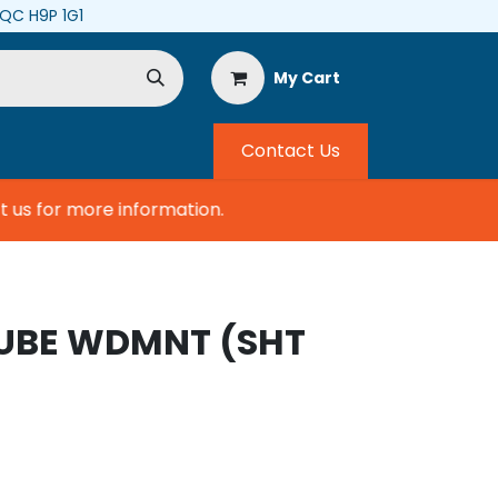
, QC H9P 1G1
My Cart
Contact Us
s for more information.
TUBE WDMNT (SHT