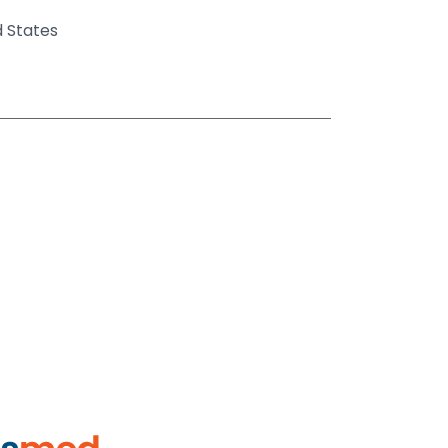
d States