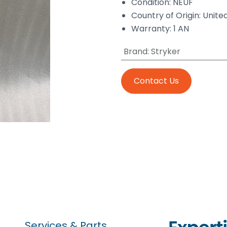
Condition: NEUF
Country of Origin: Unite
Warranty: 1 AN
Brand
:
Stryker
Contact Us
Services & Parts