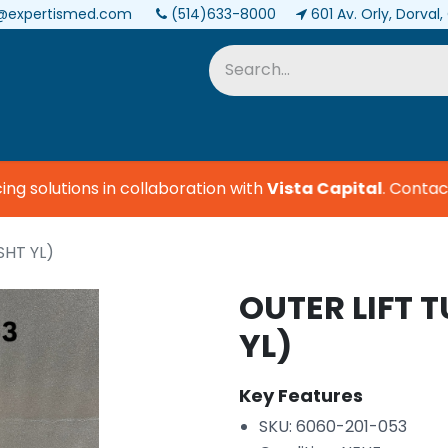
@expertismed.com
(514)633-8000
601 Av. Orly, Dorval
Services & Parts
Biomedical
 solutions in collaboration with
Vista Capital
.
Contact u
SHT YL)
OUTER LIFT 
YL)
Key Features
SKU: 6060-201-053