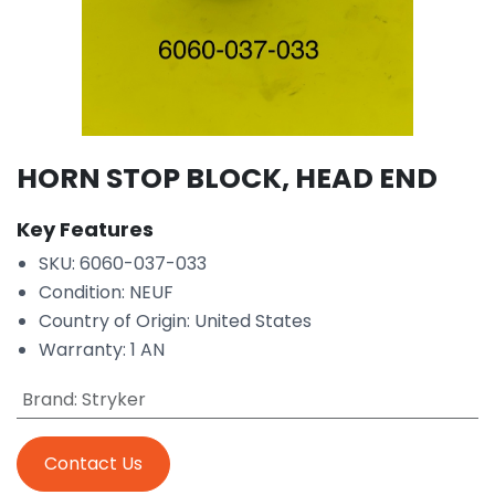
HORN STOP BLOCK, HEAD END
Key Features
SKU: 6060-037-033
Condition: NEUF
Country of Origin: United States
Warranty: 1 AN
Brand
:
Stryker
Contact Us