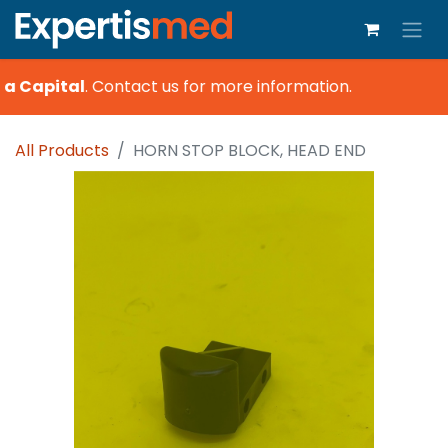
a Capital
.
Contact us for more information.
All Products
HORN STOP BLOCK, HEAD END