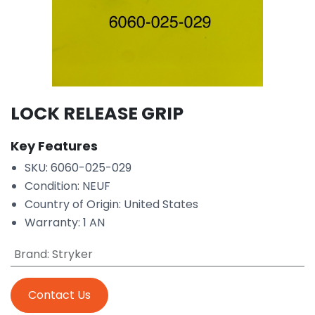
LOCK RELEASE GRIP
Key Features
SKU: 6060-025-029
Condition: NEUF
Country of Origin: United States
Warranty: 1 AN
Brand
:
Stryker
Contact Us