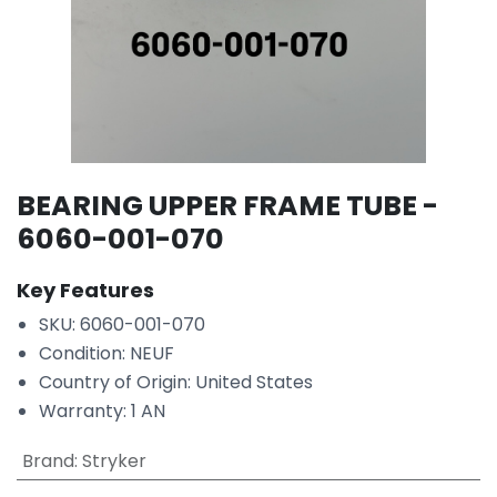
BEARING UPPER FRAME TUBE -
6060-001-070
Key Features
SKU: 6060-001-070
Condition: NEUF
Country of Origin: United States
Warranty: 1 AN
Brand
:
Stryker