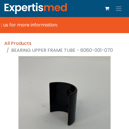
 us for more information.
All Products
BEARING UPPER FRAME TUBE - 6060-001-070