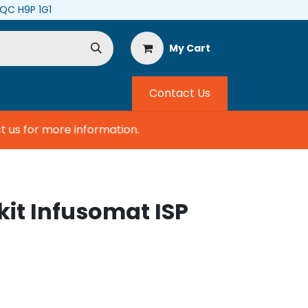
, QC H9P 1G1
My Cart
Contact Us
us for more information.
 kit Infusomat ISP