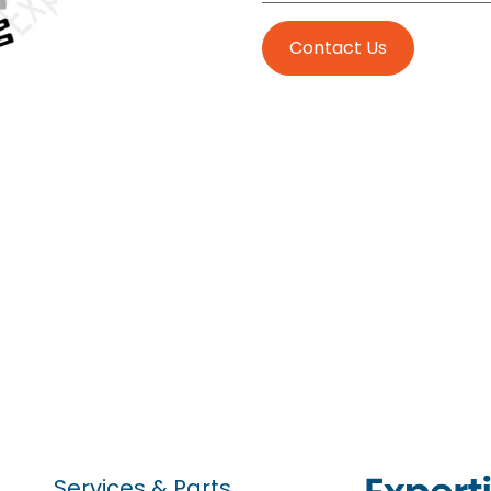
Contact Us
Services & Parts