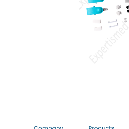
Company
Products