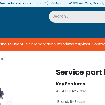
@expertismed.com
(514)633-8000
601 Av. Orly, Dorval
Services & Parts
Biomedical
 solutions in collaboration with
Vista Capital
.
Contact 
ISP
Service part
Key Features
SKU: 34521593
Brand
:
B-Braun