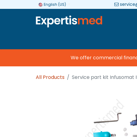
service
English (US)
Company
Categories
Brands
We offer commercial financing
All Products
Service part kit Infusomat 