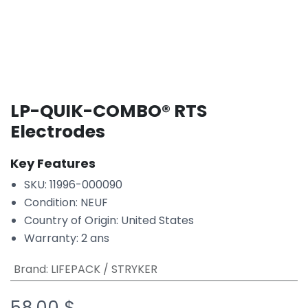
LP-QUIK-COMBO® RTS
Electrodes
Key Features
SKU: 11996-000090
Condition: NEUF
Country of Origin: United States
Warranty: 2 ans
Brand
:
LIFEPACK / STRYKER
58.00
$