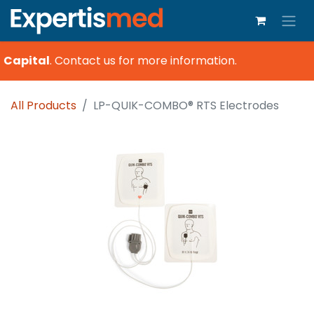
 Capital
.
Contact us for more information.
All Products
LP-QUIK-COMBO® RTS Electrodes