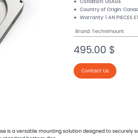
Condition: USAGÉ
Country of Origin: Cana
Warranty: 1 AN PIECES 
Brand
:
Technimount
495.00
$
Contact Us
 is a versatile mounting solution designed to securely