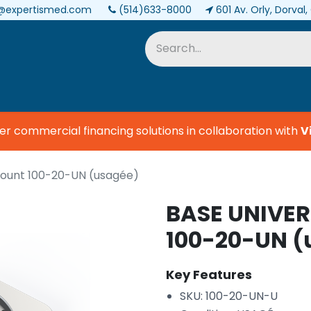
@expertismed.com
(514)633-8000
601 Av. Orly, Dorval
Services & Parts
Biomedical
 commercial financing solutions in collaboration with
Vis
ount 100-20-UN (usagée)
BASE UNIVER
100-20-UN (
Key Features
SKU: 100-20-UN-U