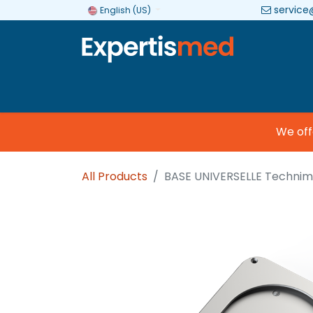
service
English (US)
Company
Categories
Brands
We offer
All Products
BASE UNIVERSELLE Technim