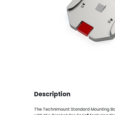
Description
The Technimount Standard Mounting Base