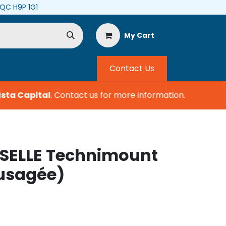
, QC H9P 1G1
My Cart
Contact Us
ta Capital
.
Contact us for more information.
SELLE Technimount
usagée)