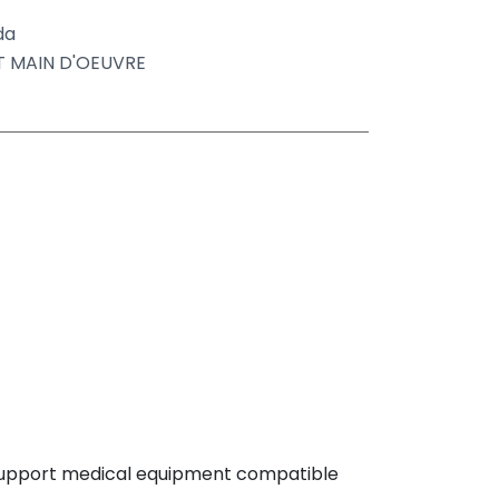
da
ET MAIN D'OEUVRE
 support medical equipment compatible