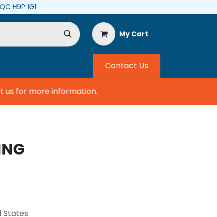
, QC H9P 1G1
My Cart
Contact Us
s for more information.
ING
d States