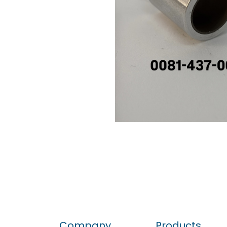
Company
Products