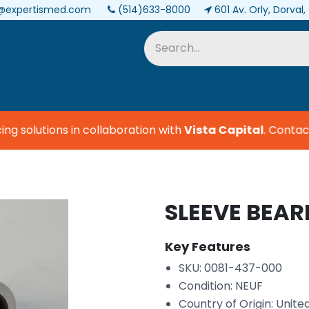
@expertismed.com
(514)633-8000
601 Av. Orly, Dorval
Services & Parts
Biomedical
 solutions in collaboration with
Vista Capital
.
Contact u
SLEEVE BEAR
Key Features
SKU: 0081-437-000
Condition: NEUF
Country of Origin: Unite