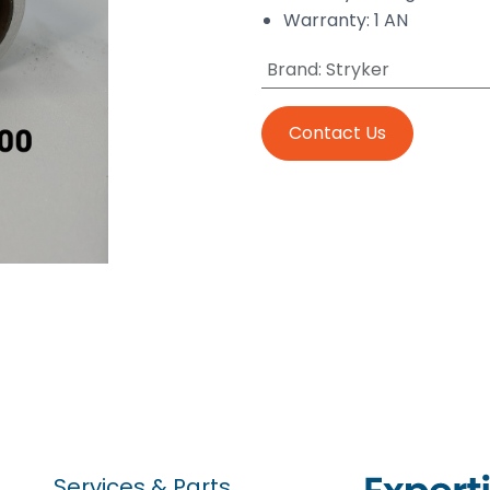
Warranty: 1 AN
Brand
:
Stryker
Contact Us
Services & Parts