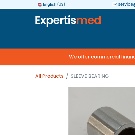
service
English (US)
Company
Categories
Brands
We offer commercial financing
All Products
SLEEVE BEARING