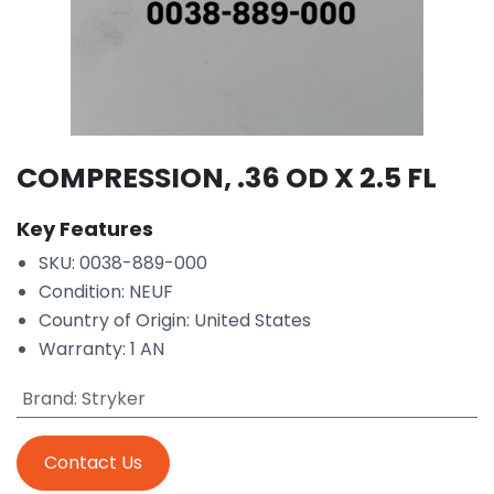
COMPRESSION, .36 OD X 2.5 FL
Key Features
SKU: 0038-889-000
Condition: NEUF
Country of Origin: United States
Warranty: 1 AN
Brand
:
Stryker
Contact Us