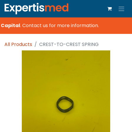
Capital
.
Contact us for more information.
All Products
CREST-TO-CREST SPRING