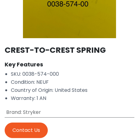
CREST-TO-CREST SPRING
Key Features
SKU: 0038-574-000
Condition: NEUF
Country of Origin: United States
Warranty: 1 AN
Brand
:
Stryker
Contact Us