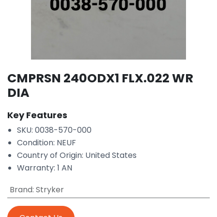
CMPRSN 240ODX1 FLX.022 WR
DIA
Key Features
SKU: 0038-570-000
Condition: NEUF
Country of Origin: United States
Warranty: 1 AN
Brand
:
Stryker