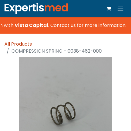
n with
Vista Capital
.
Contact us for more information.
All Products
COMPRESSION SPRING - 0038-462-000