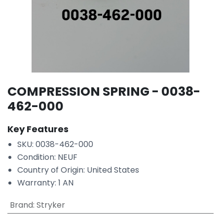
COMPRESSION SPRING - 0038-
462-000
Key Features
SKU: 0038-462-000
Condition: NEUF
Country of Origin: United States
Warranty: 1 AN
Brand
:
Stryker