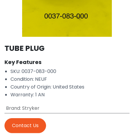
TUBE PLUG
Key Features
SKU: 0037-083-000
Condition: NEUF
Country of Origin: United States
Warranty: 1 AN
Brand
:
Stryker
Contact Us