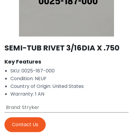
SEMI-TUB RIVET 3/16DIA X .750
Key Features
SKU: 0025-187-000
Condition: NEUF
Country of Origin: United States
Warranty: 1 AN
Brand
:
Stryker
Contact Us