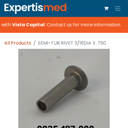
 with
Vista Capital
.
Contact us for more information.
All Products
SEMI-TUB RIVET 3/16DIA X .750