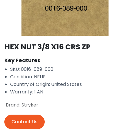
HEX NUT 3/8 X16 CRS ZP
Key Features
SKU: 0016-089-000
Condition: NEUF
Country of Origin: United States
Warranty: 1 AN
Brand
:
Stryker
Contact Us