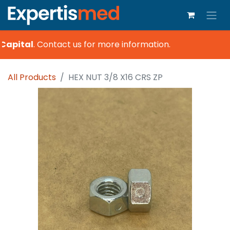
Capital
.
Contact us for more information.
All Products
HEX NUT 3/8 X16 CRS ZP