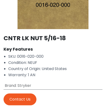
CNTR LK NUT 5/16-18
Key Features
SKU: 0016-020-000
Condition: NEUF
Country of Origin: United States
Warranty: 1 AN
Brand
:
Stryker
Contact Us