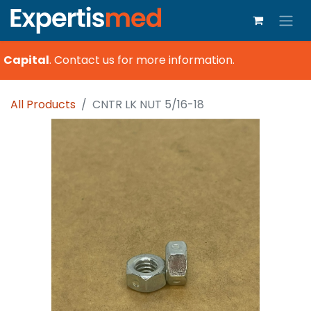
 Capital
.
Contact us for more information.
All Products
CNTR LK NUT 5/16-18