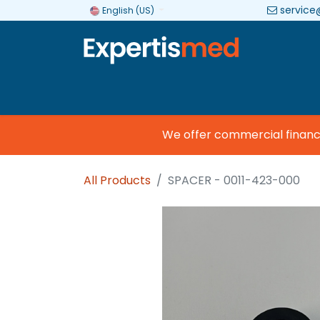
service
English (US)
Company
Categories
Brands
We offer commercial financing
All Products
SPACER - 0011-423-000