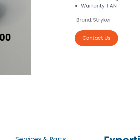
Warranty: 1 AN
Brand
:
Stryker
Contact Us
Services & Parts