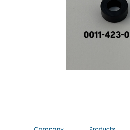
Company
Products