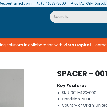
@expertismed.com
(514)633-8000
601 Av. Orly, Dorval
Services & Parts
Biomedical
 solutions in collaboration with
Vista Capital
.
Contact u
SPACER - 00
Key Features
SKU: 0011-423-000
Condition: NEUF
Country of Origin: Unite