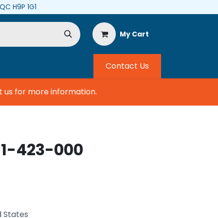
, QC H9P 1G1
My Cart
Contact Us
s for more information.
11-423-000
d States