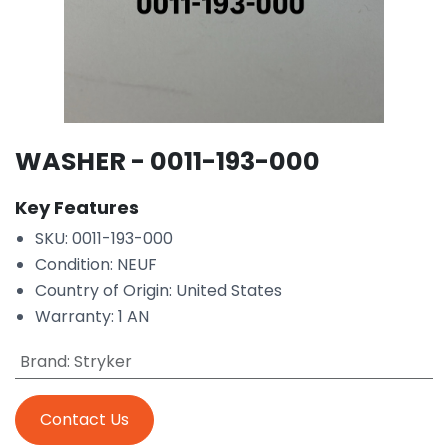
WASHER - 0011-193-000
Key Features
SKU: 0011-193-000
Condition: NEUF
Country of Origin: United States
Warranty: 1 AN
Brand
:
Stryker
Contact Us