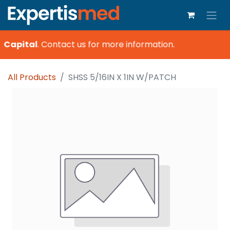
 Capital
.
Contact us for more information.
All Products
SHSS 5/16IN X 1IN W/PATCH