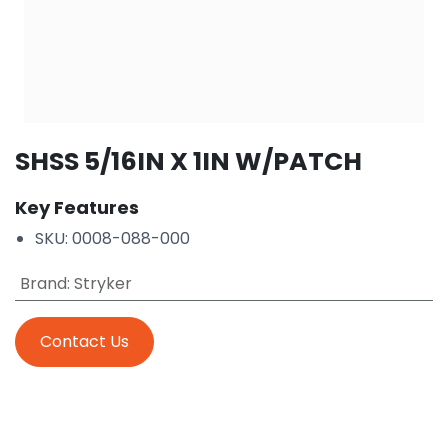
SHSS 5/16IN X 1IN W/PATCH
Key Features
SKU: 0008-088-000
Brand
:
Stryker
Contact Us