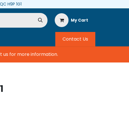
, QC H9P 1G1
My Cart
Contact Us
us for more information.
1