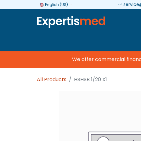
service
English (US)
Company
Categories
Brands
We offer commercial financing
All Products
HSHSB 1/20 X1