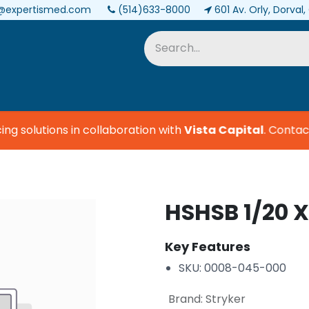
@expertismed.com
(514)633-8000
601 Av. Orly, Dorval
Services & Parts
Biomedical
 solutions in collaboration with
Vista Capital
.
Contact 
HSHSB 1/20 X
Key Features
SKU: 0008-045-000
Brand
:
Stryker