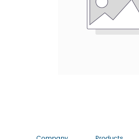
Company
Products