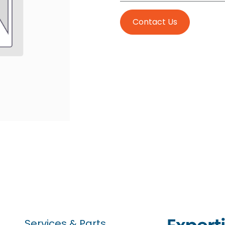
Contact Us
Services & Parts