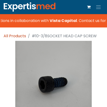
ions in collaboration with
Vista Capital
.
Contact us for 
All Products
#10-3/8SOCKET HEAD CAP SCREW