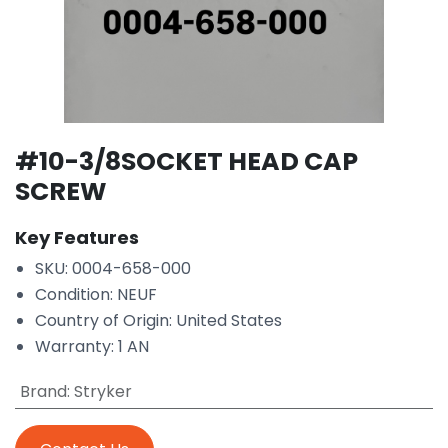
#10-3/8SOCKET HEAD CAP
SCREW
Key Features
SKU: 0004-658-000
Condition: NEUF
Country of Origin: United States
Warranty: 1 AN
Brand
:
Stryker