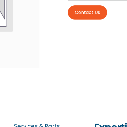
Contact Us
Services & Parts