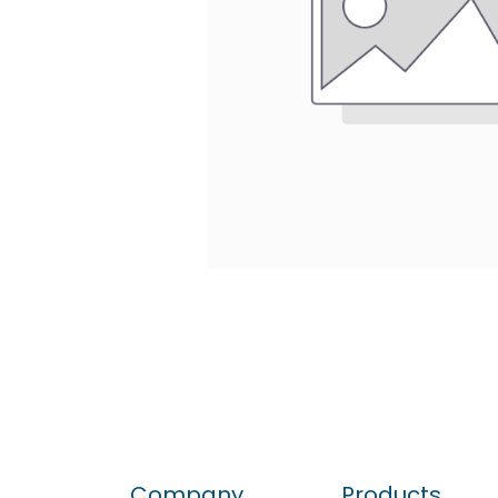
Company
Products