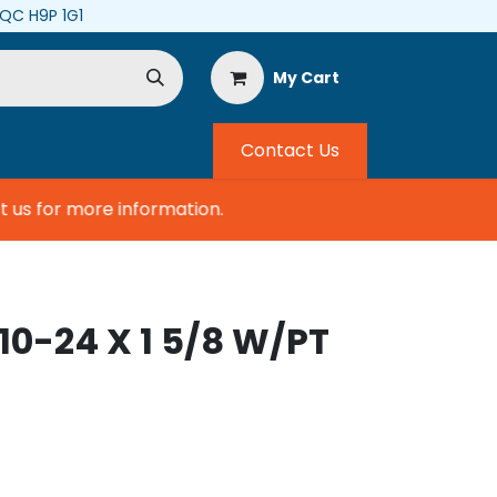
, QC H9P 1G1
My Cart
Contact Us
us for more information.
10-24 X 1 5/8 W/PT