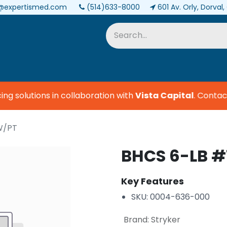
@expertismed.com
(514)633-8000
601 Av. Orly, Dorval
Services & Parts
Biomedical
g solutions in collaboration with
Vista Capital
.
Contact 
W/PT
BHCS 6-LB #
Key Features
SKU: 0004-636-000
Brand
:
Stryker