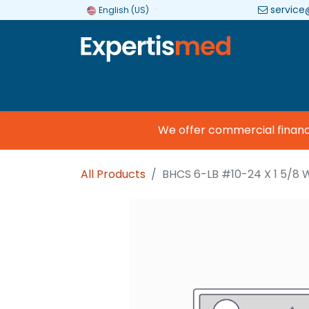
service
English (US)
Company
Categories
Brands
We offer commercial financin
All Products
BHCS 6-LB #10-24 X 1 5/8 