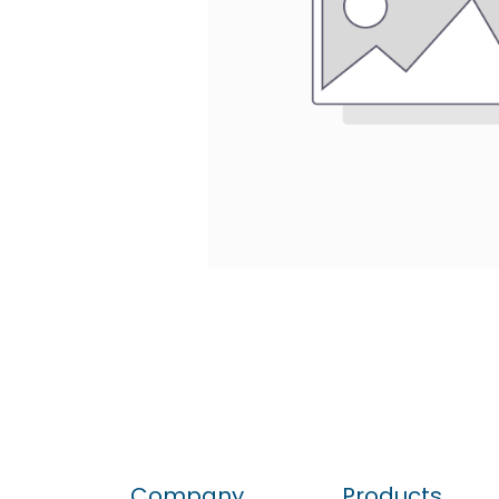
Company
Products