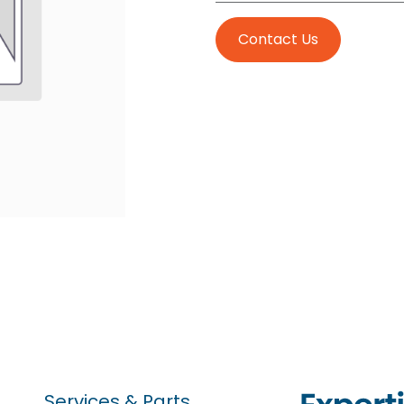
Contact Us
Services & Parts