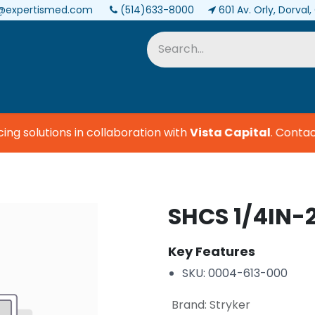
@expertismed.com
(514)633-8000
601 Av. Orly, Dorval
Services & Parts
Biomedical
g solutions in collaboration with
Vista Capital
.
Contact 
SHCS 1/4IN-2
Key Features
SKU: 0004-613-000
Brand
:
Stryker