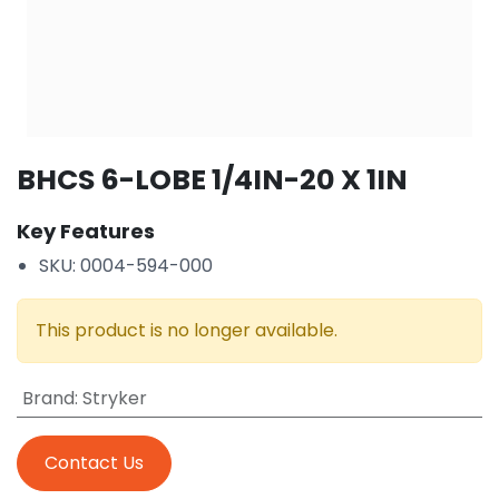
BHCS 6-LOBE 1/4IN-20 X 1IN
Key Features
SKU: 0004-594-000
This product is no longer available.
Brand
:
Stryker
Contact Us