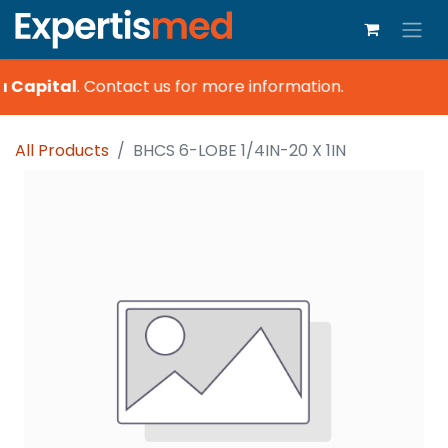
a Capital
.
Contact us for more information.
All Products
BHCS 6-LOBE 1/4IN-20 X 1IN