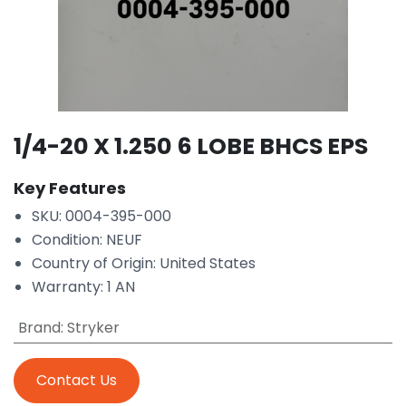
1/4-20 X 1.250 6 LOBE BHCS EPS
Key Features
SKU: 0004-395-000
Condition: NEUF
Country of Origin: United States
Warranty: 1 AN
Brand
:
Stryker
Contact Us