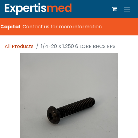
Capital
.
Contact us for more information.
All Products
1/4-20 X 1.250 6 LOBE BHCS EPS