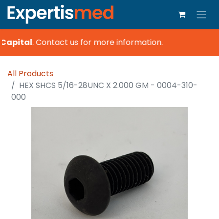
Capital
.
Contact us for more information.
All Products
HEX SHCS 5/16-28UNC X 2.000 GM - 0004-310-
000