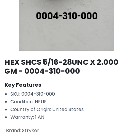
HEX SHCS 5/16-28UNC X 2.000
GM - 0004-310-000
Key Features
SKU: 0004-310-000
Condition: NEUF
Country of Origin: United States
Warranty: 1 AN
Brand
:
Stryker