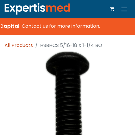
Capital
.
Contact us for more information.
All Products
HSBHCS 5/16-18 X 1-1/4 BO