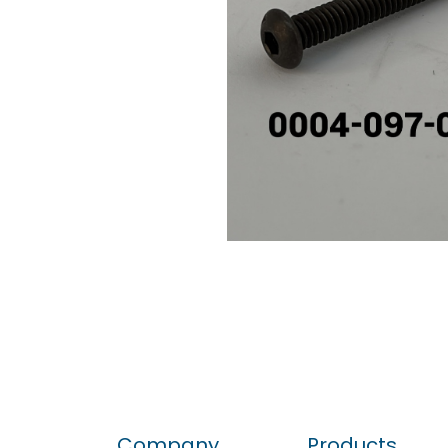
Company
Products