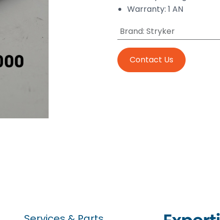
Warranty: 1 AN
Brand
:
Stryker
Contact Us
Services & Parts