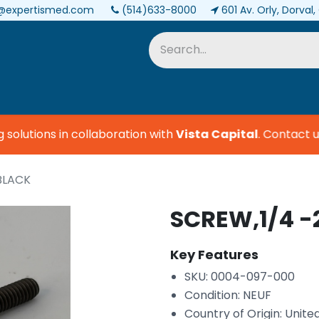
@expertismed.com
(514)633-8000
601 Av. Orly, Dorval
Services & Parts
Biomedical
lutions in collaboration with
Vista Capital
.
Contact us 
 BLACK
SCREW,1/4 -
Key Features
SKU: 0004-097-000
Condition: NEUF
Country of Origin: Unite