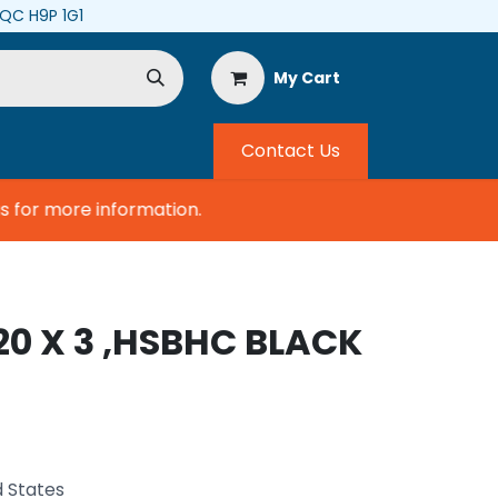
, QC H9P 1G1
My Cart
Contact Us
for more information.
20 X 3 ,HSBHC BLACK
d States