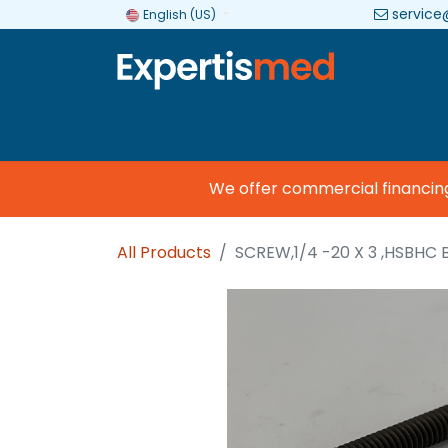
service
English (US)
Company
Categories
Brands
We offer commercial financing so
All Products
SCREW,1/4 -20 X 3 ,HSBHC