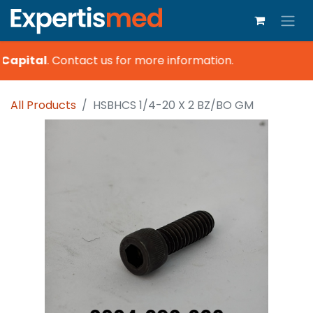
Capital
.
Contact us for more information.
All Products
HSBHCS 1/4-20 X 2 BZ/BO GM