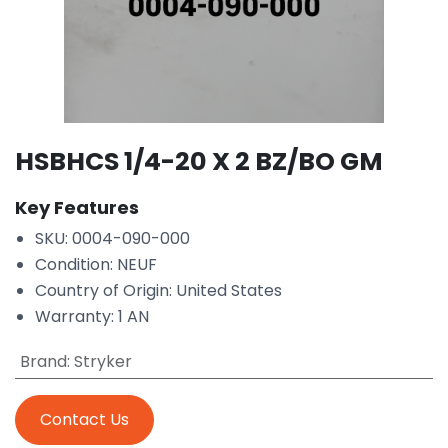
HSBHCS 1/4-20 X 2 BZ/BO GM
Key Features
SKU: 0004-090-000
Condition: NEUF
Country of Origin: United States
Warranty: 1 AN
Brand
:
Stryker
Contact Us