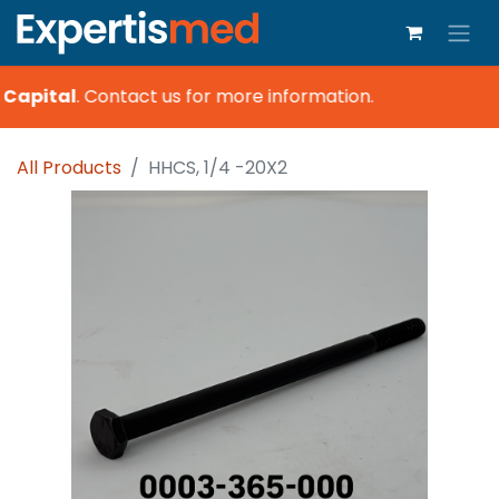
Capital
.
Contact us for more information.
All Products
HHCS, 1/4 -20X2