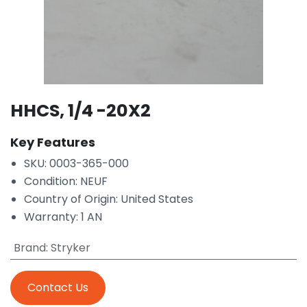
HHCS, 1/4 -20X2
Key Features
SKU: 0003-365-000
Condition: NEUF
Country of Origin: United States
Warranty: 1 AN
Brand
:
Stryker
Contact Us