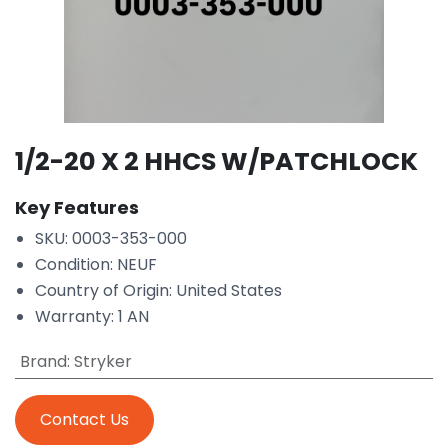
1/2-20 X 2 HHCS W/PATCHLOCK
Key Features
SKU: 0003-353-000
Condition: NEUF
Country of Origin: United States
Warranty: 1 AN
Brand
:
Stryker
Contact Us