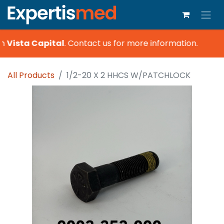
h
Vista Capital
.
Contact us for more information.
All Products
1/2-20 X 2 HHCS W/PATCHLOCK