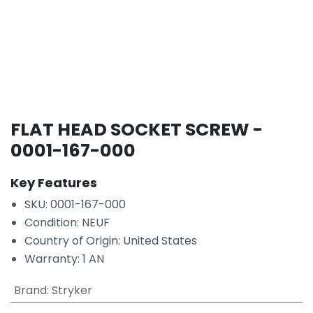
FLAT HEAD SOCKET SCREW -
0001-167-000
Key Features
SKU: 0001-167-000
Condition: NEUF
Country of Origin: United States
Warranty: 1 AN
Brand
:
Stryker