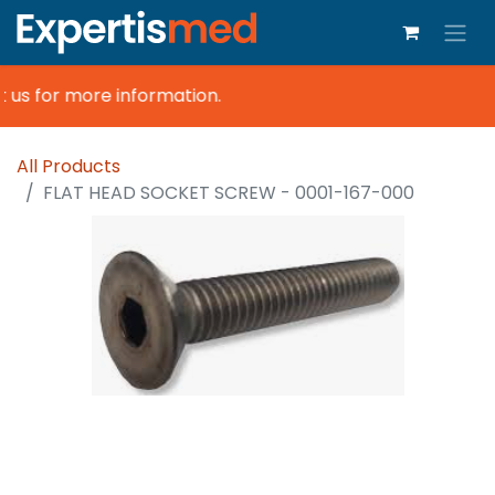
 us for more information.
All Products
FLAT HEAD SOCKET SCREW - 0001-167-000