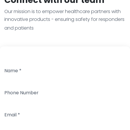
Our mission is to empower healthcare partners with
innovative products - ensuring safety for responders
and patients
Name
*
Phone Number
Email
*