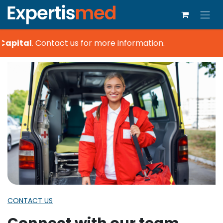
Capital
.
Contact us for more information.
CONTACT US
Connect with our team