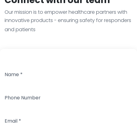
Our mission is to empower healthcare partners with
innovative products - ensuring safety for responders
and patients
Name
*
Phone Number
Email
*