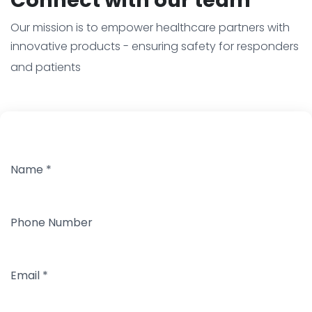
Our mission is to empower healthcare partners with
innovative products - ensuring safety for responders
and patients
Name
*
Phone Number
Email
*