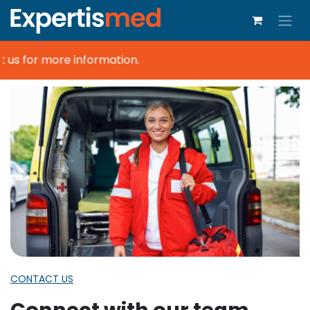
us for more information.
CONTACT US
Connect with our team