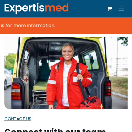
s for more information.
CONTACT US
Connect with our team