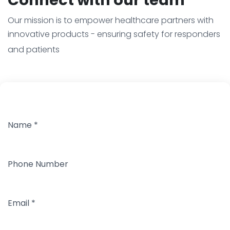
Our mission is to empower healthcare partners with
innovative products - ensuring safety for responders
and patients
Name
*
Phone Number
Email
*