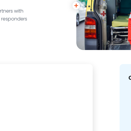
tners with
r responders