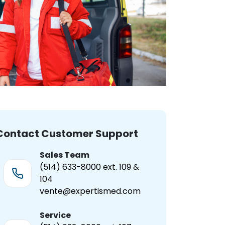
Contact Customer Support
Sales Team
(514) 633-8000 ext. 109 &
104
vente@expertismed.com
Service