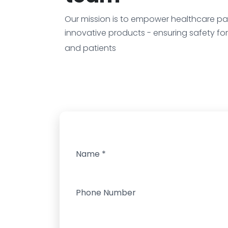
Our mission is to empower healthcare par
innovative products - ensuring safety fo
and patients
Name
*
Phone Number