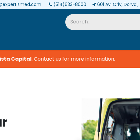
@expertismed.com
(514)633-8000
601 Av. Orly, Dorval
Services & Parts
Biomedical
ta Capital
.
Contact us for more information.
ur