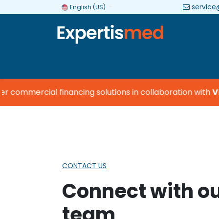
service
English (US)
Company
Categories
Brands
commercial financing solutions in collaboration with
Vis
CONTACT US
Connect with o
team