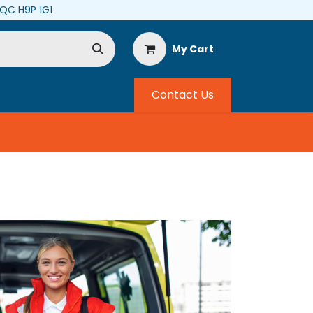
, QC H9P 1G1
My Cart
Contact Us